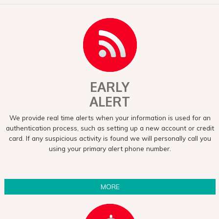
EARLY
ALERT
We provide real time alerts when your information is used for an
authentication process, such as setting up a new account or credit
card. If any suspicious activity is found we will personally call you
using your primary alert phone number.
MORE