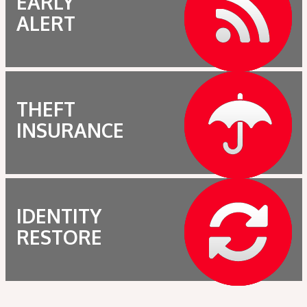
EARLY
ALERT
THEFT
INSURANCE
IDENTITY
RESTORE