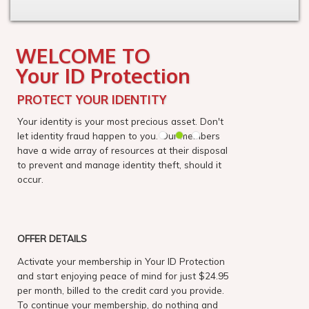
WELCOME TO
Your ID Protection
PROTECT YOUR IDENTITY
Your identity is your most precious asset. Don't
let identity fraud happen to you. Our members
have a wide array of resources at their disposal
to prevent and manage identity theft, should it
occur.
OFFER DETAILS
Activate your membership in Your ID Protection
and start enjoying peace of mind for just $24.95
per month, billed to the credit card you provide.
To continue your membership, do nothing and