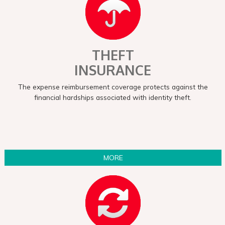
THEFT
INSURANCE
The expense reimbursement coverage protects against the
financial hardships associated with identity theft.
MORE