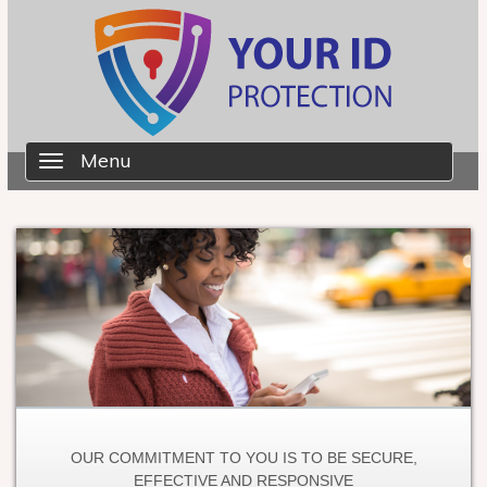
Skip to main content
Already a member?
Login here
.
Menu
Toggle
navigation
OUR COMMITMENT TO YOU IS TO BE SECURE,
EFFECTIVE AND RESPONSIVE