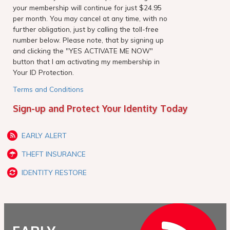
your membership will continue for just $24.95
per month. You may cancel at any time, with no
further obligation, just by calling the toll-free
number below. Please note, that by signing up
and clicking the "YES ACTIVATE ME NOW"
button that I am activating my membership in
Your ID Protection.
Terms and Conditions
Sign-up and Protect Your Identity Today
EARLY ALERT
THEFT INSURANCE
IDENTITY RESTORE