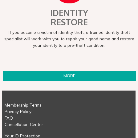
IDENTITY
RESTORE
If you become a victim of identity theft, a trained identity theft
specialist will work with you to repair your good name and restore
your identity to a pre-theft condition.
MORE
Membership Terms
Privacy Policy
FAQ
Cancellation Center
Your ID Protection